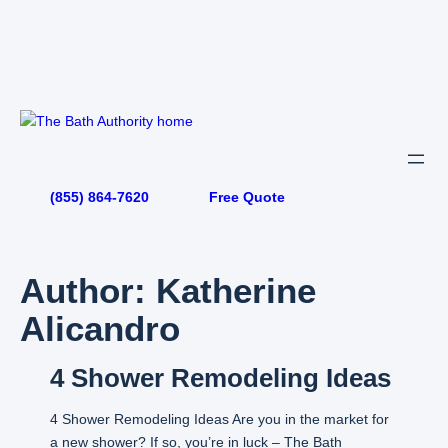
Skip
to
content
(855) 864-7620
Free Quote
Author:
Katherine
Alicandro
4 Shower Remodeling Ideas
4 Shower Remodeling Ideas Are you in the market for
a new shower? If so, you’re in luck – The Bath