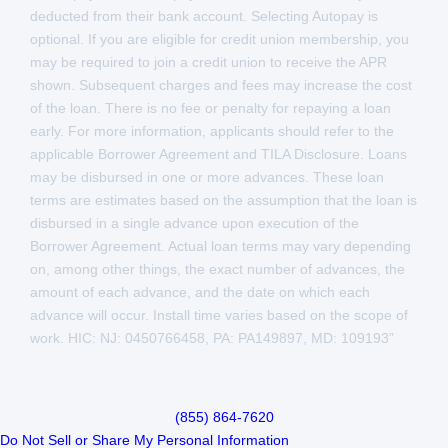
deducted from their bank account. Selecting Autopay is
optional. If you are eligible for credit union membership, you
may be required to join a credit union to receive the APR
shown. Subsequent charges and fees may increase the cost
of the loan. There is no fee or penalty for repaying a loan
early. For more information, applicants should refer to the
applicable Borrower Agreement and TILA Disclosure. Loans
may be disbursed in one or more advances. These loan
terms are estimates based on the assumption that the loan is
disbursed in a single advance upon execution of the
Borrower Agreement. Actual loan terms may vary depending
on, among other things, the exact number of advances, the
amount of each advance, and the date on which each
advance will occur. Install time varies based on the scope of
work. HIC: NJ: 0450766458, PA: PA149897, MD: 109193”
(855) 864-7620
Do Not Sell or Share My Personal Information