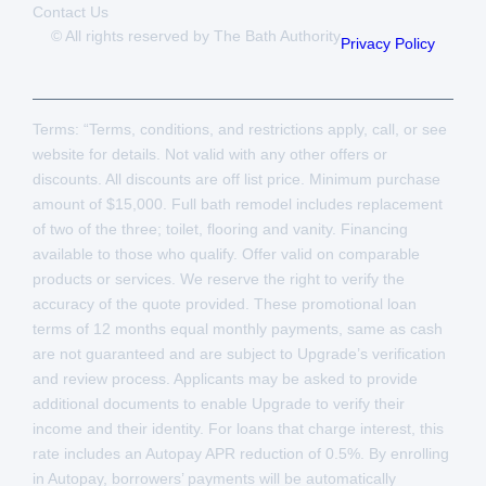
Contact Us
© All rights reserved by The Bath Authority
Privacy Policy
Terms: “Terms, conditions, and restrictions apply, call, or see
website for details. Not valid with any other offers or
discounts. All discounts are off list price. Minimum purchase
amount of $15,000. Full bath remodel includes replacement
of two of the three; toilet, flooring and vanity. Financing
available to those who qualify. Offer valid on comparable
products or services. We reserve the right to verify the
accuracy of the quote provided. These promotional loan
terms of 12 months equal monthly payments, same as cash
are not guaranteed and are subject to Upgrade’s verification
and review process. Applicants may be asked to provide
additional documents to enable Upgrade to verify their
income and their identity. For loans that charge interest, this
rate includes an Autopay APR reduction of 0.5%. By enrolling
in Autopay, borrowers’ payments will be automatically