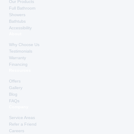
Our Products
Full Bathroom
Showers
Bathtubs
Accessibility
About
Why Choose Us
Testimonials
Warranty
Financing
Resources
Offers
Gallery
Blog
FAQs
Company
Service Areas
Refer a Friend
Careers