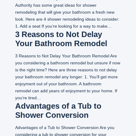
Authority has some great ideas for shower
remodeling that will give your bathroom a fresh new
look. Here are 4 shower remodeling ideas to consider:
1. Add a seat If you’re looking for a way to make…
3 Reasons to Not Delay
Your Bathroom Remodel
3 Reasons to Not Delay Your Bathroom Remodel Are
you considering a bathroom remodel but unsure if now
is the right time? Here are three reasons to not delay
your bathroom remodel any longer: 1. You’ll get more
enjoyment out of your bathroom. A bathroom
remodel can add years of enjoyment to your home. If
you’re tired…
Advantages of a Tub to
Shower Conversion
Advantages of a Tub to Shower Conversion Are you
considering a tub to shower conversion for your