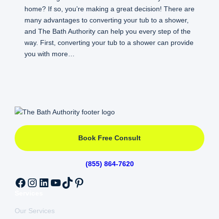
home? If so, you’re making a great decision! There are
many advantages to converting your tub to a shower,
and The Bath Authority can help you every step of the
way. First, converting your tub to a shower can provide
you with more…
Book Free Consult
(855) 864-7620
Facebook
Instagram
LinkedIn
YouTube
TikTok
Pinterest
Services
Our Services