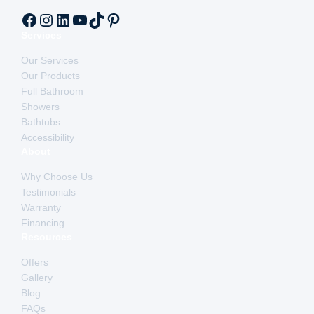
Facebook
Instagram
LinkedIn
YouTube
TikTok
Pinterest
Services
Our Services
Our Products
Full Bathroom
Showers
Bathtubs
Accessibility
About
Why Choose Us
Testimonials
Warranty
Financing
Resources
Offers
Gallery
Blog
FAQs