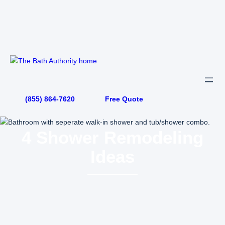
Skip
to
content
(855) 864-7620
Free Quote
4 Shower Remodeling
Ideas