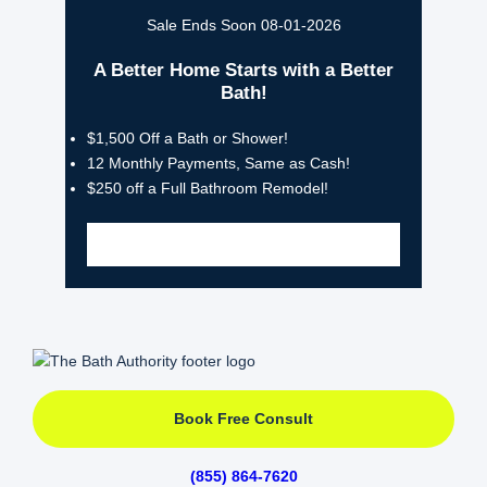
Sale Ends Soon 08-01-2026
A Better Home Starts with a Better
Bath!
$1,500 Off a Bath or Shower!
12 Monthly Payments, Same as Cash!
$250 off a Full Bathroom Remodel!
Book Free Consult
(855) 864-7620