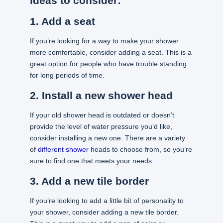
ideas to consider:
1. Add a seat
If you’re looking for a way to make your shower
more comfortable, consider adding a seat. This is a
great option for people who have trouble standing
for long periods of time.
2. Install a new shower head
If your old shower head is outdated or doesn’t
provide the level of water pressure you’d like,
consider installing a new one. There are a variety
of
different shower
heads to choose from, so you’re
sure to find one that meets your needs.
3. Add a new tile border
If you’re looking to add a little bit of personality to
your shower, consider adding a new tile border.