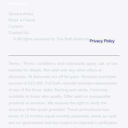
Company
Service Areas
Refer a Friend
Careers
Contact Us
© All rights reserved by The Bath Authority
Privacy Policy
Terms: “Terms, conditions, and restrictions apply, call, or see
website for details. Not valid with any other offers or
discounts. All discounts are off list price. Minimum purchase
amount of $15,000. Full bath remodel includes replacement
of two of the three; toilet, flooring and vanity. Financing
available to those who qualify. Offer valid on comparable
products or services. We reserve the right to verify the
accuracy of the quote provided. These promotional loan
terms of 12 months equal monthly payments, same as cash
are not guaranteed and are subject to Upgrade’s verification