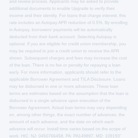
and review process. Applicants may be asked to provide
additional documents to enable Upgrade to verify their
income and their identity. For loans that charge interest, this
rate includes an Autopay APR reduction of 0.5%. By enrolling
in Autopay, borrowers’ payments will be automatically
deducted from their bank account. Selecting Autopay is
optional. If you are eligible for credit union membership, you
may be required to join a credit union to receive the APR
shown. Subsequent charges and fees may increase the cost
of the loan. There is no fee or penalty for repaying a loan
early. For more information, applicants should refer to the
applicable Borrower Agreement and TILA Disclosure. Loans
may be disbursed in one or more advances. These loan
terms are estimates based on the assumption that the loan is
disbursed in a single advance upon execution of the
Borrower Agreement. Actual loan terms may vary depending
on, among other things, the exact number of advances, the
amount of each advance, and the date on which each
advance will occur. Install time varies based on the scope of
work. HIC: NJ: 0450766458, PA: PA149897, MD: 109193”