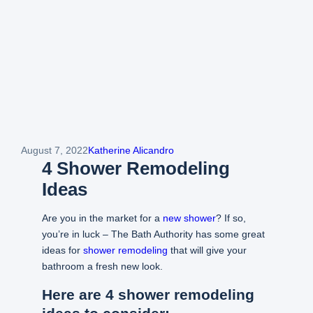
August 7, 2022
Katherine Alicandro
4 Shower Remodeling
Ideas
Are you in the market for a
new shower
? If so,
you’re in luck – The Bath Authority has some great
ideas for
shower remodeling
that will give your
bathroom a fresh new look.
Here are 4 shower remodeling