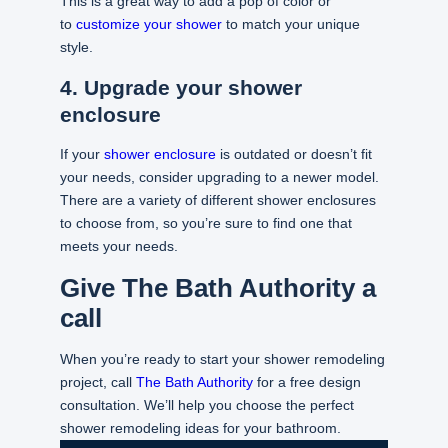
This is a great way to add a pop of color or
to
customize your shower
to match your unique
style.
4. Upgrade your shower
enclosure
If your
shower enclosure
is outdated or doesn’t fit
your needs, consider upgrading to a newer model.
There are a variety of different shower enclosures
to choose from, so you’re sure to find one that
meets your needs.
Give The Bath Authority a
call
When you’re ready to start your shower remodeling
project, call
The Bath Authority
for a free design
consultation. We’ll help you choose the perfect
shower remodeling ideas for your bathroom.