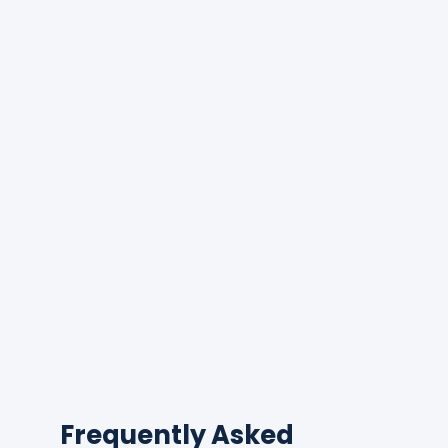
Frequently Asked