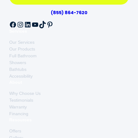
(855) 864-7620
Facebook
Instagram
LinkedIn
YouTube
TikTok
Pinterest
Services
Our Services
Our Products
Full Bathroom
Showers
Bathtubs
Accessibility
About
Why Choose Us
Testimonials
Warranty
Financing
Resources
Offers
Gallery