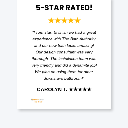
5-STAR RATED!
★★★★★
“From start to finish we had a great
experience with The Bath Authority
and our new bath looks amazing!
Our design consultant was very
thorough. The installation team was
very friendly and did a dynamite job!
We plan on using them for other
downstairs bathroom!”
CAROLYN T. ★★★★★