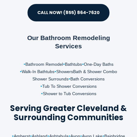
CALL NOW! (855) 864-7620
Our Bathroom Remodeling
Services
Bathroom Remodel
Bathtubs
One-Day Baths
Walk-In Bathtubs
Showers
Bath & Shower Combo
Shower Surrounds
Bath Conversions
Tub To Shower Conversions
Shower to Tub Conversions
Serving Greater Cleveland &
Surrounding Communities
Amherst
Ashland
Ashtabula
Avon
Avon Lake
Bainbridge