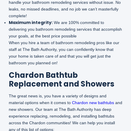
handle your bathroom remodeling services without issue. No
leaks, no missed deadlines, and no job we can’t masterfully
complete!
Maximum integrity:
We are 100% committed to
delivering you bathroom remodeling services that accomplish
your goals, at the best price possible
When you hire a team of bathroom remodeling pros like our
staff at The Bath Authority, you can confidently know that
your home is taken care of and that you will get just the
bathroom you planned on!
Chardon Bathtub
Replacement and Showers
The great news is, you have a variety of designs and
material options when it comes to
Chardon new bathtubs
and
new showers. Our team at The Bath Authority has deep
experience replacing, remodeling, and installing bathtubs
across the Chardon communities! We can help you install
any of this list of options: