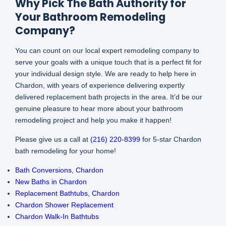
Why Pick The Bath Authority for
Your Bathroom Remodeling
Company?
You can count on our local expert remodeling company to
serve your goals with a unique touch that is a perfect fit for
your individual design style. We are ready to help here in
Chardon, with years of experience delivering expertly
delivered replacement bath projects in the area. It’d be our
genuine pleasure to hear more about your bathroom
remodeling project and help you make it happen!
Please give us a call at
(216) 220-8399
for 5-star Chardon
bath remodeling for your home!
Bath Conversions, Chardon
New Baths in Chardon
Replacement Bathtubs, Chardon
Chardon Shower Replacement
Chardon Walk-In Bathtubs