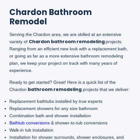
Chardon Bathroom
Remodel
Serving the Chardon area, we are skilled at an extensive
Chardon bathroom remodeling
variety of
projects.
Ranging from an efficient new look with a replacement bath,
or going as far as a more extensive bathroom remodeling
plan, we keep your project on track with many years of
experience.
Ready to get started? Great! Here is a quick list of the
bathroom remodeling
Chardon
projects that we deliver:
Replacement bathtubs installed by true experts
Replacement showers for any size bathroom
Combination bath and shower installation
Bathtub conversions
& shower-to-tub conversions
Walk-in tub installation
Installation for shower surrounds, shower enclosures, and