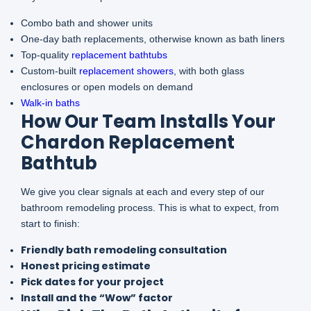
Combo bath and shower units
One-day bath replacements, otherwise known as bath liners
Top-quality
replacement bathtubs
Custom-built
replacement showers
, with both glass
enclosures or open models on demand
Walk-in baths
How Our Team Installs Your
Chardon Replacement
Bathtub
We give you clear signals at each and every step of our
bathroom remodeling process. This is what to expect, from
start to finish:
Friendly bath remodeling consultation
Honest pricing estimate
Pick dates for your project
Install and the “Wow” factor