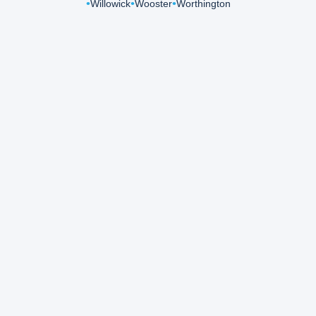
Willowick
Wooster
Worthington