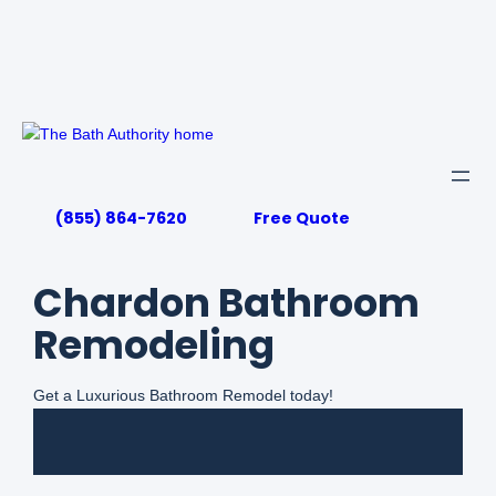
Skip
to
content
(855) 864-7620
Free Quote
Chardon Bathroom
Remodeling
Get a Luxurious Bathroom Remodel today!