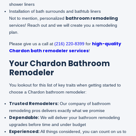
shower liners
Installation of bath surrounds and bathtub liners
bathroom remodeling
Not to mention, personalized
services! Reach out and we will create you a remodeling
plan.
high-quality
Please give us a call at
(216) 220-8399
for
Chardon bath remodeler services
!
Your Chardon Bathroom
Remodeler
You lookout for this list of key traits when getting started to
choose a Chardon bathroom remodeler:
Trusted Remodelers
:
Our company of bathroom
remodeling pros delivers exactly what we promise
Dependable:
We will deliver your bathroom remodeling
upgrades before time and under budget
Experienced:
All things considered, you can count on us to