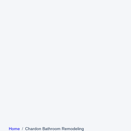
Home
Chardon Bathroom Remodeling