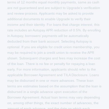
terms of 12 months equal monthly payments, same as cash
are not guaranteed and are subject to Upgrade’s verification
and review process. Applicants may be asked to provide
additional documents to enable Upgrade to verify their
income and their identity. For loans that charge interest, this
rate includes an Autopay APR reduction of 0.5%. By enrolling
in Autopay, borrowers’ payments will be automatically
deducted from their bank account. Selecting Autopay is
optional. If you are eligible for credit union membership, you
may be required to join a credit union to receive the APR
shown. Subsequent charges and fees may increase the cost
of the loan. There is no fee or penalty for repaying a loan
early. For more information, applicants should refer to the
applicable Borrower Agreement and TILA Disclosure. Loans
may be disbursed in one or more advances. These loan
terms are estimates based on the assumption that the loan is
disbursed in a single advance upon execution of the
Borrower Agreement. Actual loan terms may vary depending
on, among other things, the exact number of advances, the
amount of each advance, and the date on which each