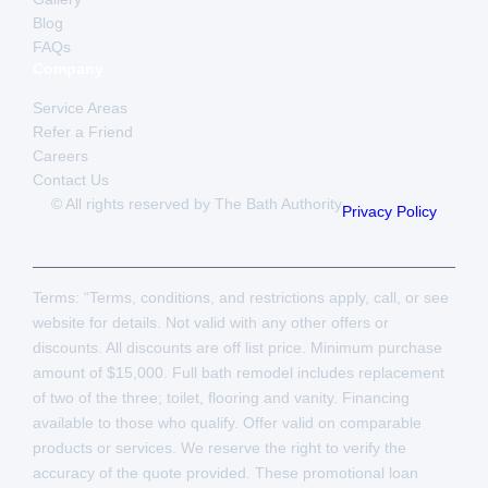
Blog
FAQs
Company
Service Areas
Refer a Friend
Careers
Contact Us
© All rights reserved by The Bath Authority
Privacy Policy
Terms: “Terms, conditions, and restrictions apply, call, or see
website for details. Not valid with any other offers or
discounts. All discounts are off list price. Minimum purchase
amount of $15,000. Full bath remodel includes replacement
of two of the three; toilet, flooring and vanity. Financing
available to those who qualify. Offer valid on comparable
products or services. We reserve the right to verify the
accuracy of the quote provided. These promotional loan