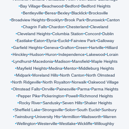
Bay Village
Beachwood
Bedford
Bedford Heights
Bentleyville
Berea
Bexley
Blacklick
Brocksville
Broadview Heights
Brooklyn
Brook Park
Brunswick
Canton
Chagrin Falls
Chardon
Chesterland
Cleveland
Cleveland Heights
Columbia Station
Concord
Dublin
Eastlake
Eaton
Elyria
Euclid
Fairview Park
Galloway
Garfield Heights
Geneva
Grafton
Green
Hartville
Hilliard
Hinckley
Hudson
Huron
Independence
Lakewood
Lorain
Lyndhurst
Macedonia
Madison
Mansfield
Maple Heights
Mayfield Heights
Medina
Mentor
Middleburg Heights
Midpark
Moreland Hills
North Canton
North Olmstead
North Ridgeville
North Royalton
Norwalk
Oakwood Village
Olmstead Falls
Orrville
Painesville
Parma
Parma Heights
Pepper Pike
Pickerington
Powell
Richmond Heights
Rocky River
Sandusky
Seven Hills
Shaker Heights
Sheffield Lake
Strongsville
Solon
South Euclid
Sunbury
Twinsburg
University Hts
Vermillion
Wadsworth
Warren
Wellington
Westerville
Westlake
Wickliffe
Willoughby