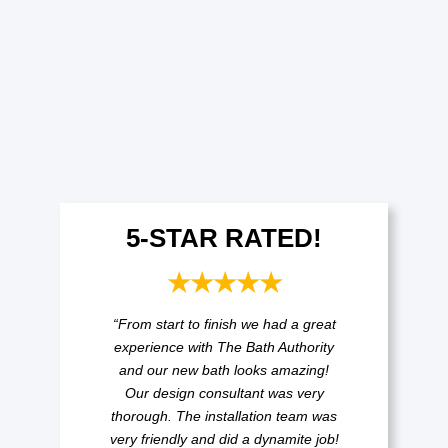
5-STAR RATED!
★★★★★
“From start to finish we had a great
experience with The Bath Authority
and our new bath looks amazing!
Our design consultant was very
thorough. The installation team was
very friendly and did a dynamite job!