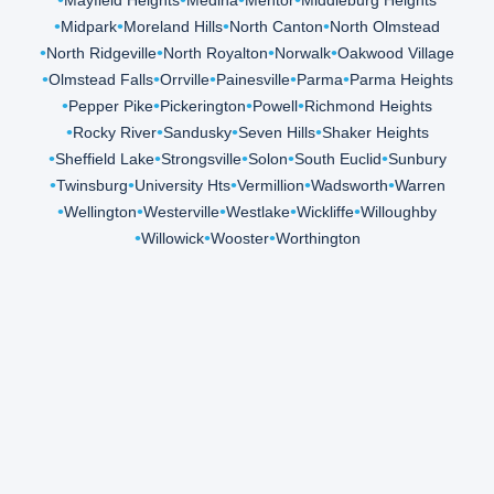
Mayfield Heights
Medina
Mentor
Middleburg Heights
Midpark
Moreland Hills
North Canton
North Olmstead
North Ridgeville
North Royalton
Norwalk
Oakwood Village
Olmstead Falls
Orrville
Painesville
Parma
Parma Heights
Pepper Pike
Pickerington
Powell
Richmond Heights
Rocky River
Sandusky
Seven Hills
Shaker Heights
Sheffield Lake
Strongsville
Solon
South Euclid
Sunbury
Twinsburg
University Hts
Vermillion
Wadsworth
Warren
Wellington
Westerville
Westlake
Wickliffe
Willoughby
Willowick
Wooster
Worthington