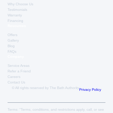
Why Choose Us
Testimonials
Warranty
Financing
Resources
Offers
Gallery
Blog
FAQs
Company
Service Areas
Refer a Friend
Careers
Contact Us
© All rights reserved by The Bath Authority
Privacy Policy
Terms: “Terms, conditions, and restrictions apply, call, or see