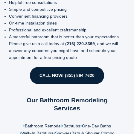
Helpful free consultations
Simple and competitive pricing
Convenient financing providers
On-time installation times
Professional and excellent craftsmanship
A masterful bathroom that is better than your expectations
Please give us a call today at
(216) 220-8399
, and we will
answer any concerns you might have and schedule your
appointment for a free pricing quote.
CALL NOW! (855) 864-7620
Our Bathroom Remodeling
Services
Bathroom Remodel
Bathtubs
One-Day Baths
Walk-In Bathtubs
Showers
Bath & Shower Combo