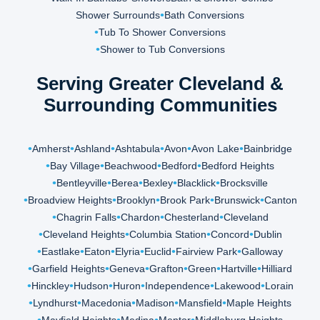
Shower Surrounds
Bath Conversions
Tub To Shower Conversions
Shower to Tub Conversions
Serving Greater Cleveland &
Surrounding Communities
Amherst
Ashland
Ashtabula
Avon
Avon Lake
Bainbridge
Bay Village
Beachwood
Bedford
Bedford Heights
Bentleyville
Berea
Bexley
Blacklick
Brocksville
Broadview Heights
Brooklyn
Brook Park
Brunswick
Canton
Chagrin Falls
Chardon
Chesterland
Cleveland
Cleveland Heights
Columbia Station
Concord
Dublin
Eastlake
Eaton
Elyria
Euclid
Fairview Park
Galloway
Garfield Heights
Geneva
Grafton
Green
Hartville
Hilliard
Hinckley
Hudson
Huron
Independence
Lakewood
Lorain
Lyndhurst
Macedonia
Madison
Mansfield
Maple Heights