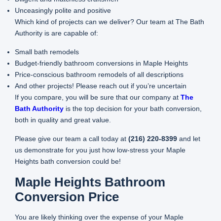
Unceasingly polite and positive
Which kind of projects can we deliver? Our team at The Bath
Authority is are capable of:
Small bath remodels
Budget-friendly bathroom conversions in Maple Heights
Price-conscious bathroom remodels of all descriptions
And other projects! Please reach out if you’re uncertain
If you compare, you will be sure that our company at
The
Bath Authority
is the top decision for your bath conversion,
both in quality and great value.
Please give our team a call today at
(216) 220-8399
and let
us demonstrate for you just how low-stress your Maple
Heights bath conversion could be!
Maple Heights Bathroom
Conversion Price
You are likely thinking over the expense of your Maple