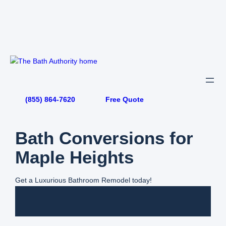
Skip
to
content
(855) 864-7620
Free Quote
Bath Conversions for
Maple Heights
Get a Luxurious Bathroom Remodel today!