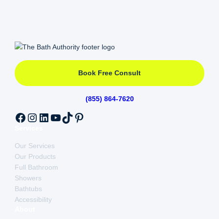
At The Bath Authority our services set us apart by
offering the highest quality of customer service
matched with quality products. Our Lifetime
Warranty options covers hardware, installation and
more ensuring our customers that their new
bathroom wet space investment will last.
Check out
our reviews
!
Book Free Consult
(855) 864-7620
Facebook
Instagram
LinkedIn
YouTube
TikTok
Pinterest
Services
Our Services
Our Products
Full Bathroom
Showers
Bathtubs
Accessibility
About