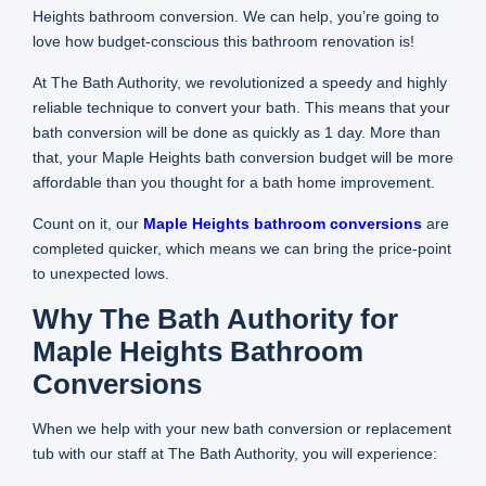
Heights bathroom conversion. We can help, you’re going to
love how budget-conscious this bathroom renovation is!
At The Bath Authority, we revolutionized a speedy and highly
reliable technique to convert your bath. This means that your
bath conversion will be done as quickly as 1 day. More than
that, your Maple Heights bath conversion budget will be more
affordable than you thought for a bath home improvement.
Count on it, our
Maple Heights bathroom conversions
are
completed quicker, which means we can bring the price-point
to unexpected lows.
Why The Bath Authority for
Maple Heights Bathroom
Conversions
When we help with your new bath conversion or replacement
tub with our staff at The Bath Authority, you will experience: