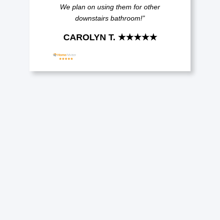
We plan on using them for other
downstairs bathroom!”
CAROLYN T. ★★★★★