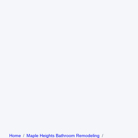
Home
Maple Heights Bathroom Remodeling