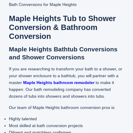
Bath Conversions for Maple Heights
Maple Heights Tub to Shower
Conversion & Bathroom
Conversion
Maple Heights Bathtub Conversions
and Shower Conversions
If you are researching to transform your bath to a shower, or
your shower enclosure to a bathtub, you will partner with a
master
Maple Heights bathroom remodeler
to make it
happen. Our bath remodeling company has converted
dozens of tubs into showers and showers into tubs.
Our team of Maple Heights bathroom conversion pros is:
Highly talented
Most skilled at bath conversion projects
Diligent and matchless craftsmen