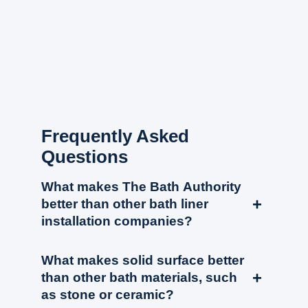
Frequently Asked
Questions
What makes The Bath Authority
+
better than other bath liner
installation companies?
The Bath Authority completely removes the existing
What makes solid surface better
wet space down to the studs and subfloor. We
+
than other bath materials, such
replace all of the rough plumbing (drain assembly
as stone or ceramic?
and waterlines/valve body) before installing our