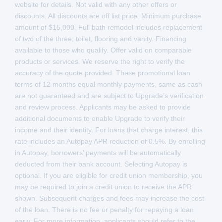
website for details. Not valid with any other offers or
discounts. All discounts are off list price. Minimum purchase
amount of $15,000. Full bath remodel includes replacement
of two of the three; toilet, flooring and vanity. Financing
available to those who qualify. Offer valid on comparable
products or services. We reserve the right to verify the
accuracy of the quote provided. These promotional loan
terms of 12 months equal monthly payments, same as cash
are not guaranteed and are subject to Upgrade’s verification
and review process. Applicants may be asked to provide
additional documents to enable Upgrade to verify their
income and their identity. For loans that charge interest, this
rate includes an Autopay APR reduction of 0.5%. By enrolling
in Autopay, borrowers’ payments will be automatically
deducted from their bank account. Selecting Autopay is
optional. If you are eligible for credit union membership, you
may be required to join a credit union to receive the APR
shown. Subsequent charges and fees may increase the cost
of the loan. There is no fee or penalty for repaying a loan
early. For more information, applicants should refer to the