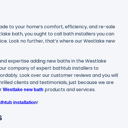
e to your home’s comfort, efficiency, and re-sale
ake bath, you ought to call bath installers you can
rice. Look no further, that’s where our Westlake new
and expertise adding new baths in the Westlake
our company of expert bathtub installers to
ordably. Look over our customer reviews and you will
illed clients and testimonials, just because we are
ur
products and services.
Westlake new bath
!
htub installation
s