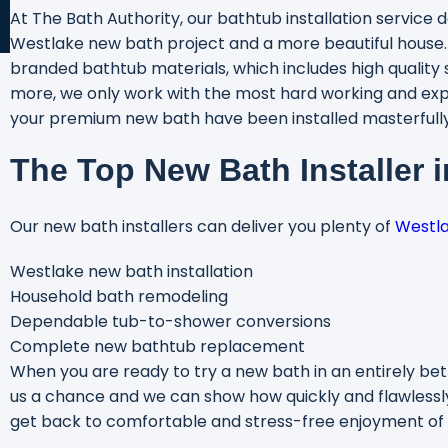
At The Bath Authority, our bathtub installation service d
Westlake new bath project and a more beautiful house
branded bathtub materials, which includes high quality s
more, we only work with the most hard working and exp
your premium new bath have been installed masterfully.
The Top New Bath Installer 
Our new bath installers can deliver you plenty of
Westl
Westlake new bath installation
Household bath remodeling
Dependable tub-to-shower conversions
Complete new bathtub replacement
When you are ready to try a new bath in an entirely bett
us a chance and we can show how quickly and flawlessl
get back to comfortable and stress-free enjoyment of