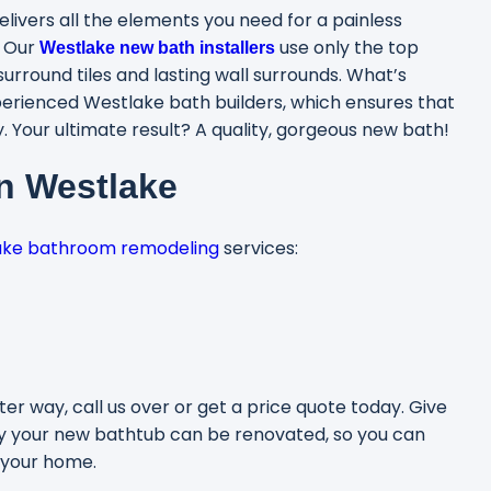
elivers all the elements you need for a painless
. Our
use only the top
Westlake new bath installers
urround tiles and lasting wall surrounds. What’s
erienced Westlake bath builders, which ensures that
 Your ultimate result? A quality, gorgeous new bath!
in Westlake
ake bathroom remodeling
services:
er way, call us over or get a price quote today. Give
y your new bathtub can be renovated, so you can
 your home.