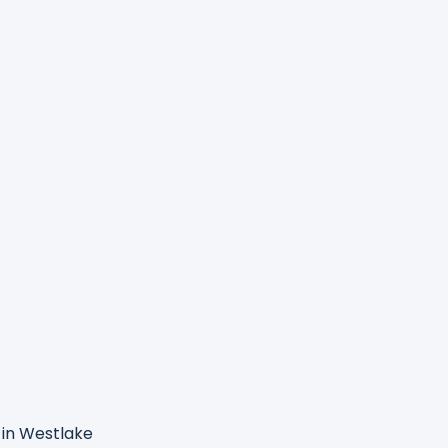
in Westlake