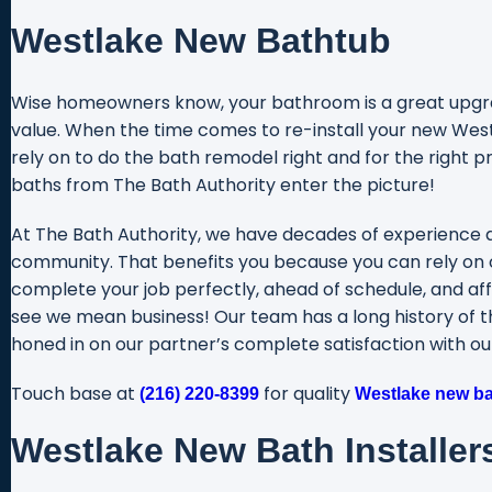
Westlake New Bathtub
Wise homeowners know, your bathroom is a great upgrad
value. When the time comes to re-install your new Westl
rely on to do the bath remodel right and for the right p
baths from The Bath Authority enter the picture!
At The Bath Authority, we have decades of experience 
community. That benefits you because you can rely on 
complete your job perfectly, ahead of schedule, and aff
see we mean business! Our team has a long history of thr
honed in on our partner’s complete satisfaction with o
Touch base at
for quality
(216) 220-8399
Westlake new bat
Westlake New Bath Installer