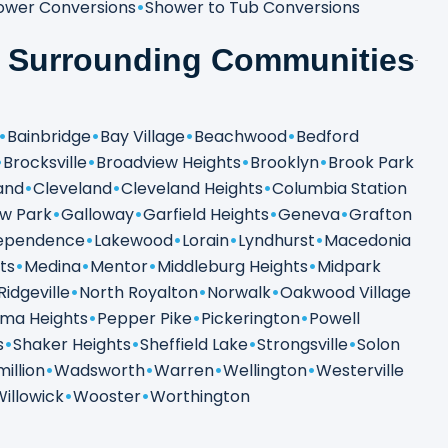
ower Conversions
Shower to Tub Conversions
& Surrounding Communities
Bainbridge
Bay Village
Beachwood
Bedford
Brocksville
Broadview Heights
Brooklyn
Brook Park
and
Cleveland
Cleveland Heights
Columbia Station
ew Park
Galloway
Garfield Heights
Geneva
Grafton
ependence
Lakewood
Lorain
Lyndhurst
Macedonia
ts
Medina
Mentor
Middleburg Heights
Midpark
Ridgeville
North Royalton
Norwalk
Oakwood Village
ma Heights
Pepper Pike
Pickerington
Powell
s
Shaker Heights
Sheffield Lake
Strongsville
Solon
illion
Wadsworth
Warren
Wellington
Westerville
Willowick
Wooster
Worthington