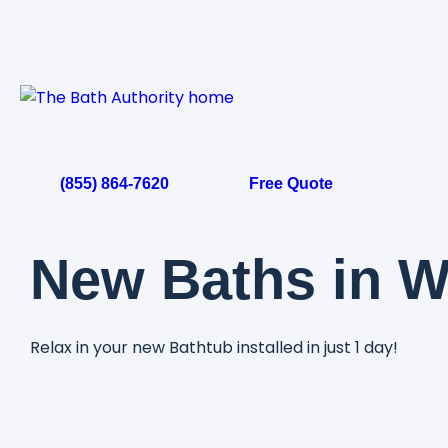
Skip
to
content
(855) 864-7620
Free Quote
New Baths in W
Relax in your new Bathtub installed in just 1 day!