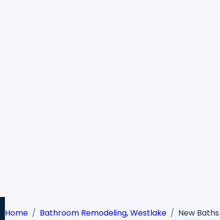
Home
Bathroom Remodeling, Westlake
New Baths 