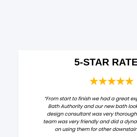
5-STAR RATE
★★★★★
“From start to finish we had a great e
Bath Authority and our new bath loo
design consultant was very thorough. 
team was very friendly and did a dyna
on using them for other downstai