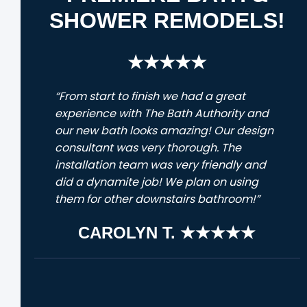
SHOWER REMODELS!
★★★★★
“From start to finish we had a great
experience with The Bath Authority and
our new bath looks amazing! Our design
consultant was very thorough. The
installation team was very friendly and
did a dynamite job! We plan on using
them for other downstairs bathroom!”
CAROLYN T. ★★★★★