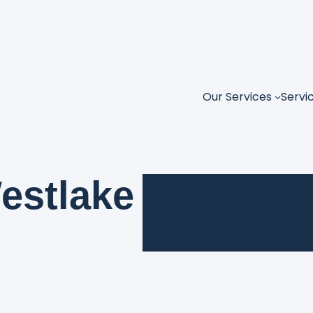
Our Services
Servi
estlake