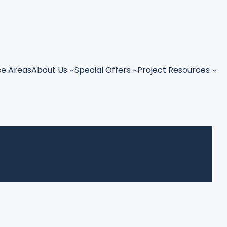
ce Areas
About Us
Special Offers
Project Resources