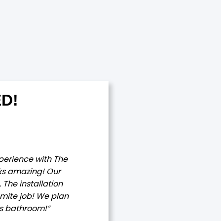
D!
xperience with The
ks amazing! Our
The installation
mite job! We plan
rs bathroom!”