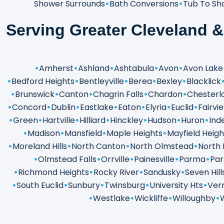
Shower Surrounds
Bath Conversions
Tub To Sh
Serving Greater Cleveland 
Amherst
Ashland
Ashtabula
Avon
Avon Lake
Bedford Heights
Bentleyville
Berea
Bexley
Blacklick
Brunswick
Canton
Chagrin Falls
Chardon
Chesterl
Concord
Dublin
Eastlake
Eaton
Elyria
Euclid
Fairvi
Green
Hartville
Hilliard
Hinckley
Hudson
Huron
Ind
Madison
Mansfield
Maple Heights
Mayfield Heigh
Moreland Hills
North Canton
North Olmstead
North 
Olmstead Falls
Orrville
Painesville
Parma
Par
Richmond Heights
Rocky River
Sandusky
Seven Hill
South Euclid
Sunbury
Twinsburg
University Hts
Verm
Westlake
Wickliffe
Willoughby