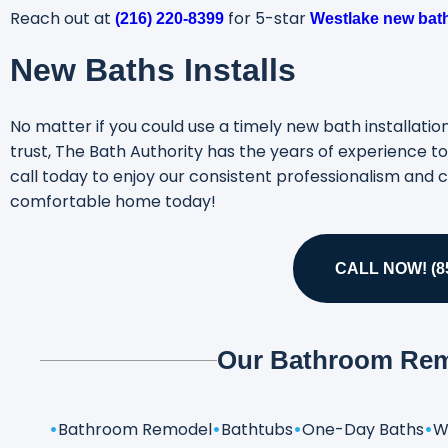
Reach out at
for 5-star
(216) 220-8399
Westlake new bath
New Baths Installs
No matter if you could use a timely new bath installat
trust, The Bath Authority has the years of experience 
call today to enjoy our consistent professionalism and c
comfortable home today!
CALL NOW! (85
Our Bathroom Rem
Bathroom Remodel
Bathtubs
One-Day Baths
W