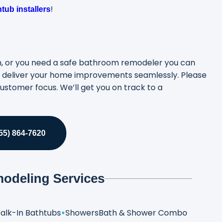
!
tub installers
ion, or you need a safe bathroom remodeler you can
to deliver your home improvements seamlessly. Please
ustomer focus. We’ll get you on track to a
5) 864-7620
odeling Services
alk-In Bathtubs
Showers
Bath & Shower Combo